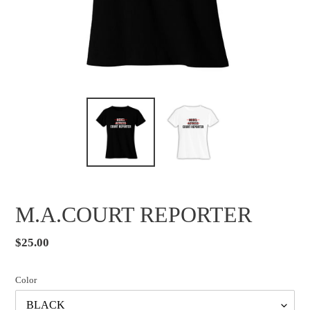
M.A.COURT REPORTER
Regular
$25.00
price
Color