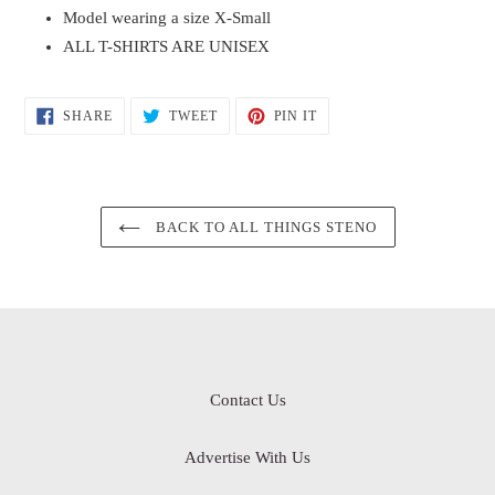
Model wearing a size X-Small
ALL T-SHIRTS ARE UNISEX
SHARE
TWEET
PIN
SHARE
TWEET
PIN IT
ON
ON
ON
FACEBOOK
TWITTER
PINTEREST
BACK TO ALL THINGS STENO
Contact Us
Advertise With Us