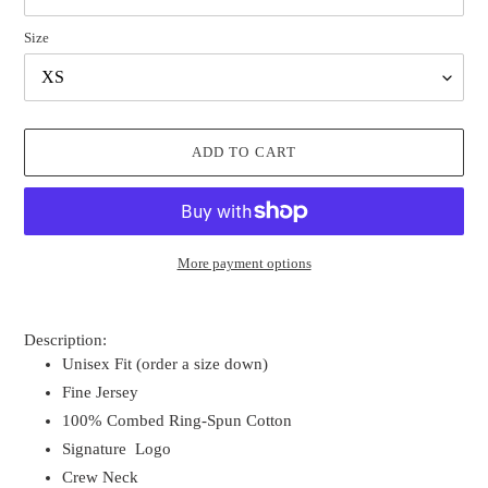
Size
ADD TO CART
More payment options
Adding
product
Description:
to
Unisex Fit (order a size down)
your
Fine Jersey
cart
100% Combed Ring-Spun Cotton
Signature Logo
Crew Neck