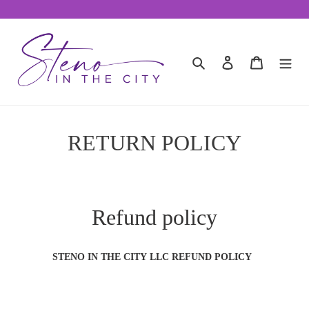
Skip
to
content
Search
Log in
Cart
RETURN POLICY
Refund policy
STENO IN THE CITY LLC REFUND POLICY