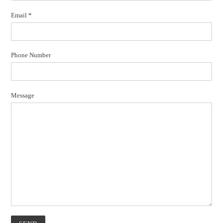
Email
*
Phone Number
Message