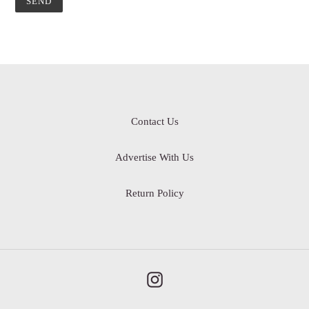
Contact Us
Advertise With Us
Return Policy
Instagram