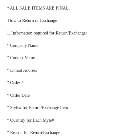
* ALL SALE ITEMS ARE FINAL.
How to Return or Exchange:
1. Information required for Return/Exchange:
* Company Name
* Contact Name
* E-mail Address
* Order #
* Order Date
* Style# for Return/Exchange Item
* Quantity for Each Style#
* Reason for Return/Exchange