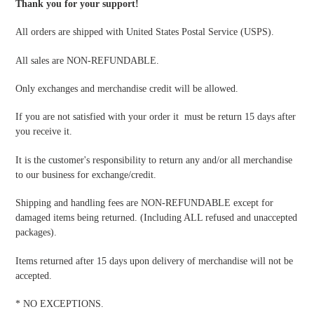
Thank you for your support!
All orders are shipped with United States Postal Service (USPS).
All sales are NON-REFUNDABLE.
Only exchanges and merchandise credit will be allowed.
If you are not satisfied with your order it must be return 15 days after
you receive it.
It is the customer's responsibility to return any and/or all merchandise
to our business for exchange/credit.
Shipping and handling fees are NON-REFUNDABLE except for
damaged items being returned. (Including ALL refused and unaccepted
packages).
Items returned after 15 days upon delivery of merchandise will not be
accepted.
* NO EXCEPTIONS.