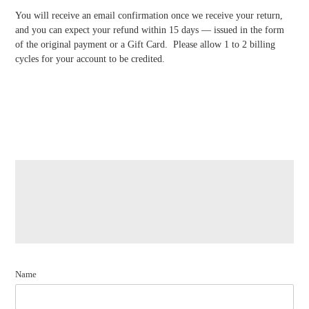
You will receive an email confirmation once we receive your return,
and you can expect your refund within 15 days — issued in the form
of the original payment or a Gift Card. Please allow 1 to 2 billing
cycles for your account to be credited.
Name