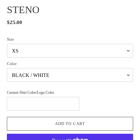
STENO
Regular
$25.00
price
Size
Color
Custom Shirt Color/Logo Color
ADD TO CART