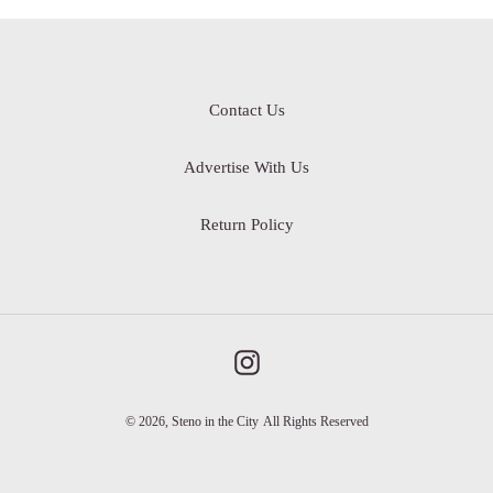
Contact Us
Advertise With Us
Return Policy
Instagram
© 2026,
Steno in the City
All Rights Reserved