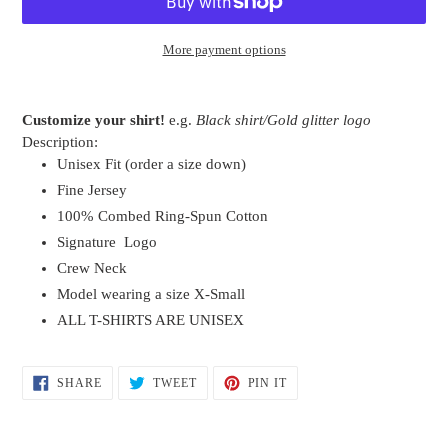
More payment options
Adding
product
Customize your shirt!
e.g.
Black shirt/Gold glitter logo
to
Description:
your
Unisex Fit (order a size down)
cart
Fine Jersey
100% Combed Ring-Spun Cotton
Signature Logo
Crew Neck
Model wearing a size X-Small
ALL T-SHIRTS ARE UNISEX
SHARE
TWEET
PIN
SHARE
TWEET
PIN IT
ON
ON
ON
FACEBOOK
TWITTER
PINTEREST