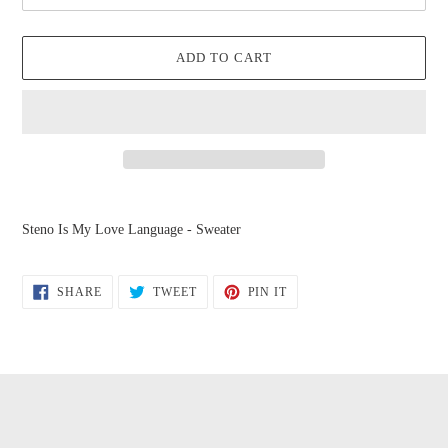
ADD TO CART
Adding
product
Steno Is My Love Language - Sweater
to
your
cart
SHARE
TWEET
PIN
SHARE
TWEET
PIN IT
ON
ON
ON
FACEBOOK
TWITTER
PINTEREST