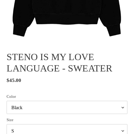
STENO IS MY LOVE
LANGUAGE - SWEATER
Regular
$45.00
price
Color
Size